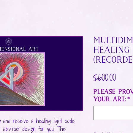
MultiDi
Healing
(Recorde
Price
$600.00
Please prov
your art:
*
y and receive a healing light code,
r abstract design for you. The