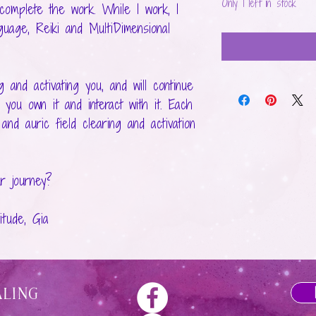
Only 1 left in stock
 complete the work. While I work, I
uage, Reiki and MultiDimensional
 and activating you, and will continue
 you own it and interact with it. Each
nd auric field clearing and activation
r journey?
tude, Gia
aling