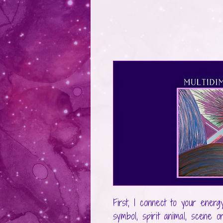
First, I connect to your energ
symbol, spirit animal, scene o