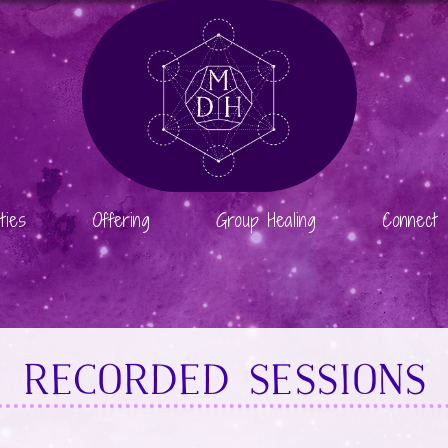
ties
Offering
Group Healing
Connect
RECORDED SESSIONS