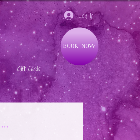
Log In
Book Now
Gift Cards