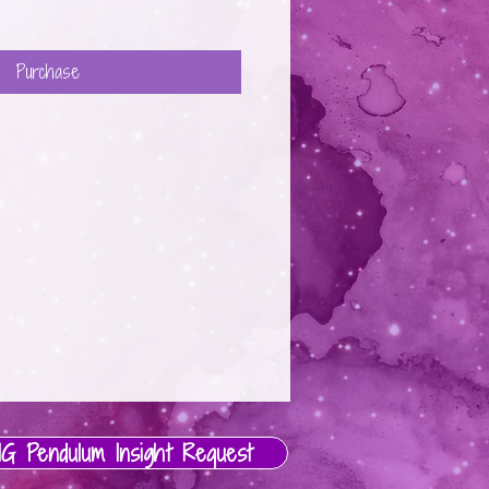
Purchase
IG Pendulum Insight Request