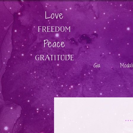
Love
Freedom
Peace
GratitudE
Gia
Modali