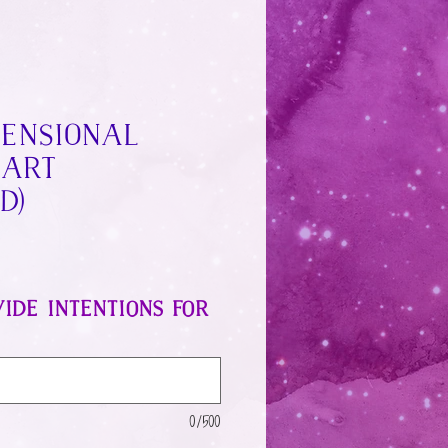
mensional
 Art
d)
ide intentions for
0/500