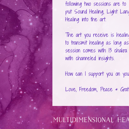
following two sessions are to
put Sound Healing, Light Lang
Healing into the art.
The art you receive is healing
to transmit healing as long as
session comes with 13 chakra a
with channeled insights.
How can I support you on you
Love, Freedom, Peace & Grati
Multidimensional He