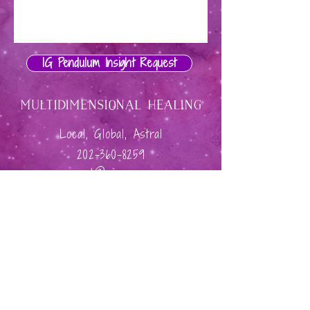
IG Pendulum Insight Request
Multidimensional Healing
Local, Global, Astral
202-360-8259
connect@giamary.com
Privacy & Cookie Policy
Shine Coaching & Consulting
Site Credit: