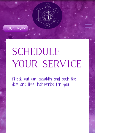
Book Now
Schedule
your service
Check out our availability and book the
date and time that works for you